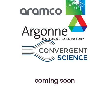
coming soon