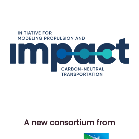
A new consortium from